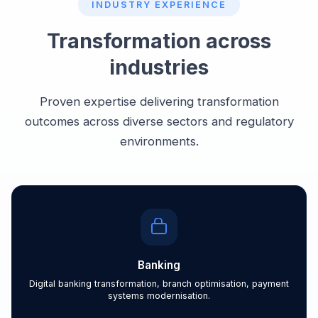
INDUSTRY EXPERIENCE
Transformation across
industries
Proven expertise delivering transformation
outcomes across diverse sectors and regulatory
environments.
Banking
Digital banking transformation, branch optimisation, payment
systems modernisation.