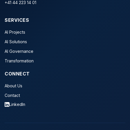
+41 44 223 14 01
SERVICES
AI Projects
AI Solutions
AI Governance
Transformation
CONNECT
About Us
Contact
LinkedIn