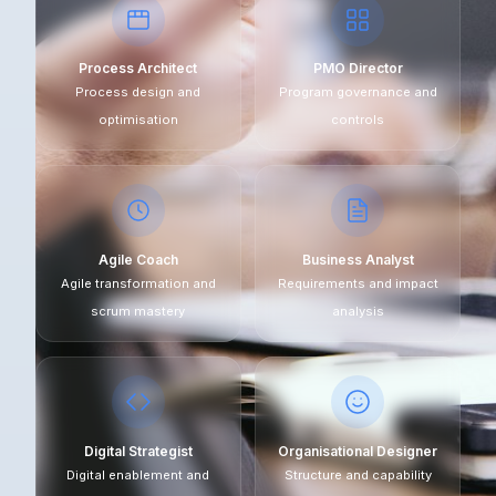
Process Architect
PMO Director
Process design and
Program governance and
optimisation
controls
Agile Coach
Business Analyst
Agile transformation and
Requirements and impact
scrum mastery
analysis
Digital Strategist
Organisational Designer
Digital enablement and
Structure and capability