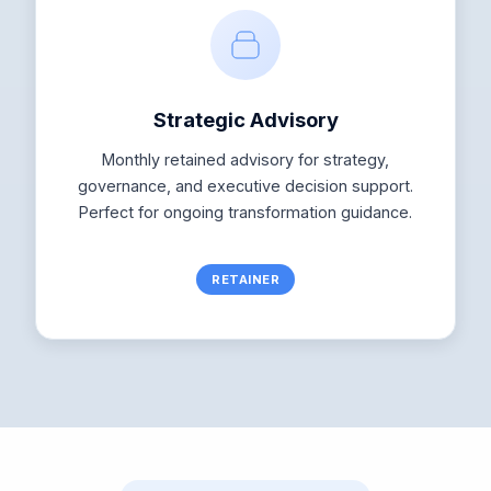
Strategic Advisory
Monthly retained advisory for strategy,
governance, and executive decision support.
Perfect for ongoing transformation guidance.
RETAINER