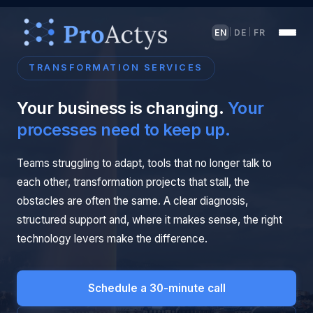
EN
DE
FR
|
|
TRANSFORMATION SERVICES
Your business is changing.
Your
processes need to keep up.
Teams struggling to adapt, tools that no longer talk to
each other, transformation projects that stall, the
obstacles are often the same. A clear diagnosis,
structured support and, where it makes sense, the right
technology levers make the difference.
Schedule a 30-minute call