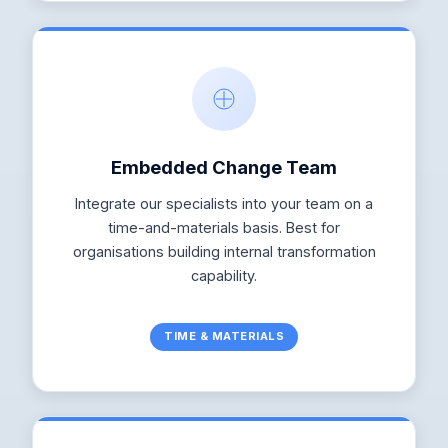
Embedded Change Team
Integrate our specialists into your team on a
time-and-materials basis. Best for
organisations building internal transformation
capability.
TIME & MATERIALS