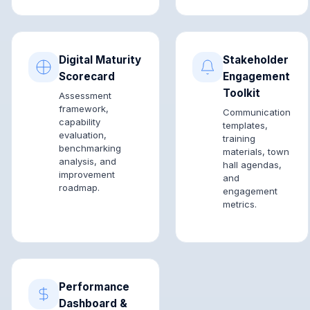
Digital Maturity
Stakeholder
Scorecard
Engagement
Toolkit
Assessment
framework,
Communication
capability
templates,
evaluation,
training
benchmarking
materials, town
analysis, and
hall agendas,
improvement
and
roadmap.
engagement
metrics.
Performance
Dashboard &