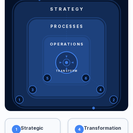
STRATEGY
PROCESSES
OPERATIONS
TRANSFORM
5
6
3
4
1
2
Strategic
Transformation
1
4