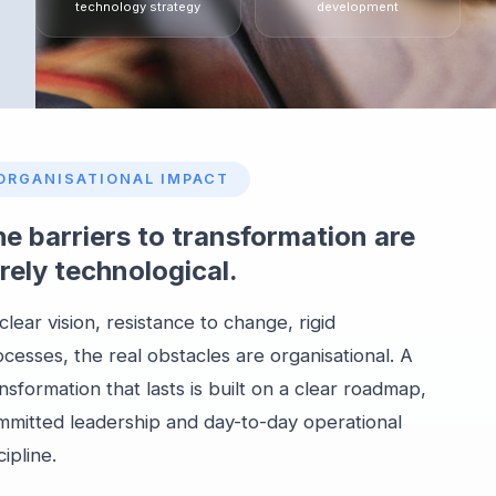
technology strategy
development
ORGANISATIONAL IMPACT
e barriers to transformation are
rely technological.
lear vision, resistance to change, rigid
cesses, the real obstacles are organisational. A
nsformation that lasts is built on a clear roadmap,
mmitted leadership and day-to-day operational
cipline.