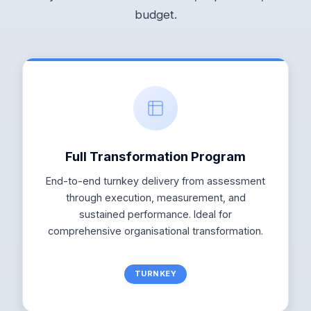
budget.
Full Transformation Program
End-to-end turnkey delivery from assessment
through execution, measurement, and
sustained performance. Ideal for
comprehensive organisational transformation.
TURNKEY