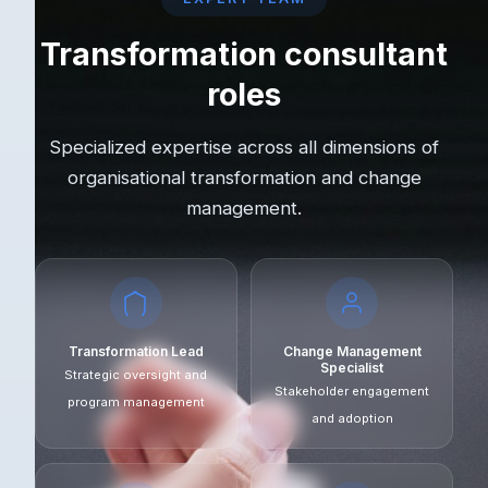
Transformation consultant
roles
Specialized expertise across all dimensions of
organisational transformation and change
management.
Transformation Lead
Change Management
Specialist
Strategic oversight and
Stakeholder engagement
program management
and adoption