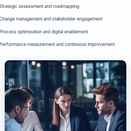
Strategic assessment and roadmapping
Change management and stakeholder engagement
Process optimisation and digital enablement
Performance measurement and continuous improvement