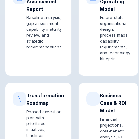
Assessment
Operating
Report
Model
Baseline analysis,
Future-state
gap assessment,
organisational
capability maturity
design,
review, and
process maps,
strategic
capability
recommendations.
requirements,
and technology
blueprint.
Transformation
Business
Roadmap
Case & ROI
Model
Phased execution
plan with
Financial
prioritised
projections,
initiatives,
cost-benefit
timelines,
analysis, ROI