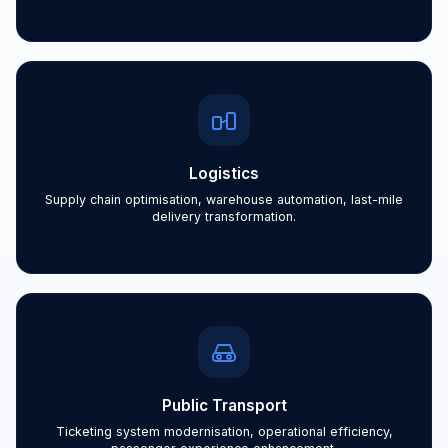
Logistics
Supply chain optimisation, warehouse automation, last-mile
delivery transformation.
Public Transport
Ticketing system modernisation, operational efficiency,