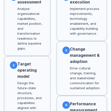
assessment
execution
Analyse
Implement process
organisational
improvements,
capabilities,
technology
market position,
enablement, and
and
capability building
transformation
with governance.
readiness to
define baseline
gaps.
Change
5
management &
adoption
Target
2
Drive cultural
operating
change, training,
model
and stakeholder
Design the
communication for
future-state
sustained adoption.
structure,
processes, and
capabilities
Performance
6
aligned with
measurement