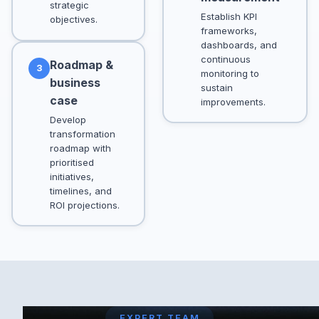
strategic
Establish KPI
objectives.
frameworks,
dashboards, and
continuous
Roadmap &
3
monitoring to
business
sustain
case
improvements.
Develop
transformation
roadmap with
prioritised
initiatives,
timelines, and
ROI projections.
EXPERT TEAM