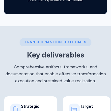
passenger experience enhancement.
TRANSFORMATION OUTCOMES
Key deliverables
Comprehensive artifacts, frameworks, and
documentation that enable effective transformation
execution and sustained value realization.
Strategic
Target