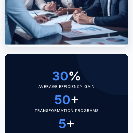
30
%
AVERAGE EFFICIENCY GAIN
50
+
TRANSFORMATION PROGRAMS
5
+