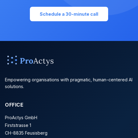
Schedule a 30-minute call
Empowering organisations with pragmatic, human-centered AI
solutions.
OFFICE
ProActys GmbH
Firststrasse 1
CH-8835 Feusisberg