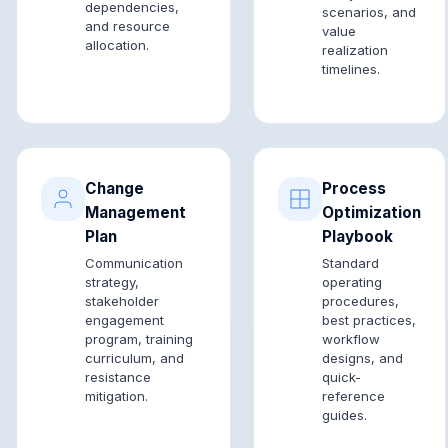
dependencies,
scenarios, and
and resource
value
allocation.
realization
timelines.
Change
Process
Management
Optimization
Plan
Playbook
Communication
Standard
strategy,
operating
stakeholder
procedures,
engagement
best practices,
program, training
workflow
curriculum, and
designs, and
resistance
quick-
mitigation.
reference
guides.