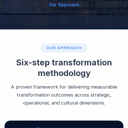
Our Approach
OUR APPROACH
Six-step transformation
methodology
A proven framework for delivering measurable
transformation outcomes across strategic,
operational, and cultural dimensions.