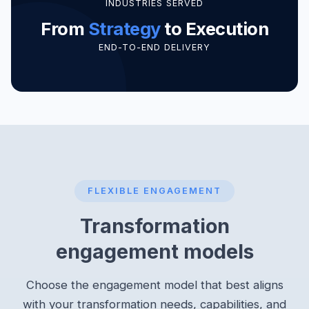
INDUSTRIES SERVED
From
Strategy
to Execution
END-TO-END DELIVERY
FLEXIBLE ENGAGEMENT
Transformation
engagement models
Choose the engagement model that best aligns
with your transformation needs, capabilities, and