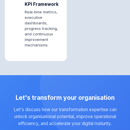
KPI Framework
Real-time metrics,
executive
dashboards,
progress tracking,
and continuous
improvement
mechanisms.
Let's transform your organisation
Let's discuss how our transformation expertise can
unlock organisational potential, improve operational
efficiency, and accelerate your digital maturity.