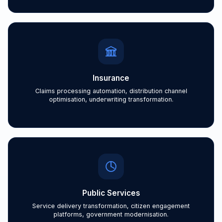
Insurance
Claims processing automation, distribution channel
optimisation, underwriting transformation.
Public Services
Service delivery transformation, citizen engagement
platforms, government modernisation.